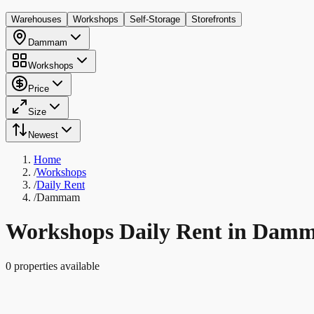
Warehouses
Workshops
Self-Storage
Storefronts
Dammam
Workshops
Price
Size
Newest
Home
/
Workshops
/
Daily Rent
/
Dammam
Workshops Daily Rent in Dam
0 properties available