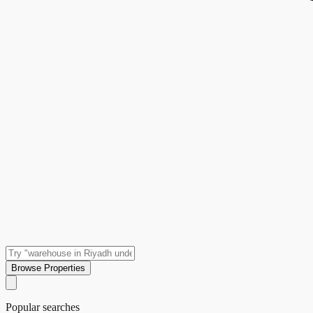
Browse Properties
Popular searches