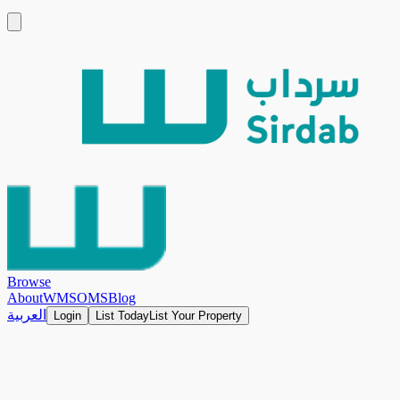
Browse
About
WMS
OMS
Blog
العربية
Login
List Today
List Your Property