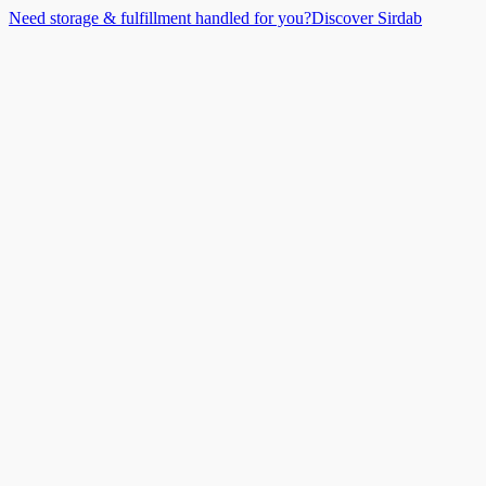
Need storage & fulfillment handled for you?
Discover Sirdab