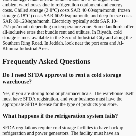
ambient warehouses due to refrigeration equipment and energy
costs. Chilled storage (2-8°C) costs SAR 40-60/sqm/month, frozen
storage (-18°C) costs SAR 60-90/sqm/month, and deep freeze costs
SAR 80-120/sqm/month. Electricity typically adds SAR 10-
25/sqm/month depending on temperature zone. Some landlords offer
all-inclusive rates that bundle rent and utilities. In Riyadh, cold
storage is most available in the Second Industrial City and along the
Southern Ring Road. In Jeddah, look near the port area and Al-
Khumra Industrial Area.
Frequently Asked Questions
Do I need SFDA approval to rent a cold storage
warehouse?
Yes, if you are storing food or pharmaceuticals. The warehouse itself
must have SFDA registration, and your business must have the
appropriate SFDA license for the type of products you store.
What happens if the refrigeration system fails?
SFDA regulations require cold storage facilities to have backup
refrigeration and power generators. The facility must have an