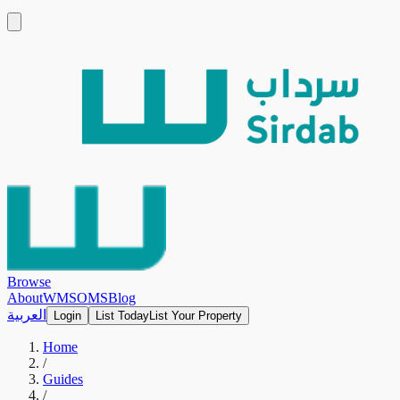
Browse
About
WMS
OMS
Blog
العربية
Login
List Today
List Your Property
Home
/
Guides
/