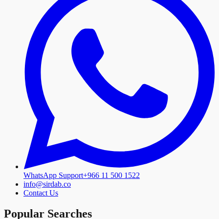
WhatsApp Support
+966 11 500 1522
info@sirdab.co
Contact Us
Popular Searches