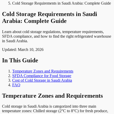
Cold Storage Requirements in Saudi Arabia: Complete Guide
Cold Storage Requirements in Saudi
Arabia: Complete Guide
Learn about cold storage regulations, temperature requirements,
SFDA compliance, and how to find the right refrigerated warehouse
in Saudi Arabia.
Updated:
March 10, 2026
In This Guide
Temperature Zones and Requirements
SFDA Compliance for Food Storage
Cost of Cold Storage in Saudi Arabia
FAQ
Temperature Zones and Requirements
Cold storage in Saudi Arabia is categorized into three main
temperature zones: Chilled storage (2°C to 8°C) for fresh produce,