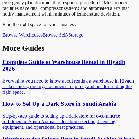
emergency plan documenting response procedures. Most modern
facilities have dual-compressor systems and automated alerts that
notify management within minutes of temperature deviation.
Find the right space for your business
Browse
Warehouses
Browse
Self-Storage
More Guides
Complete Guide to Warehouse Rental in Riyadh
2026
Everything you need to know about renting a warehouse in Riyadh
— best areas, pricing, documents required, and tips for finding the
right space.
How to Set Up a Dark Store in Saudi Arabia
Step-by-step guide to setting up a dark store for e-commerce
fulfillment in Saudi Arabia — location selection, licensing,
equipment, and operational best practices.