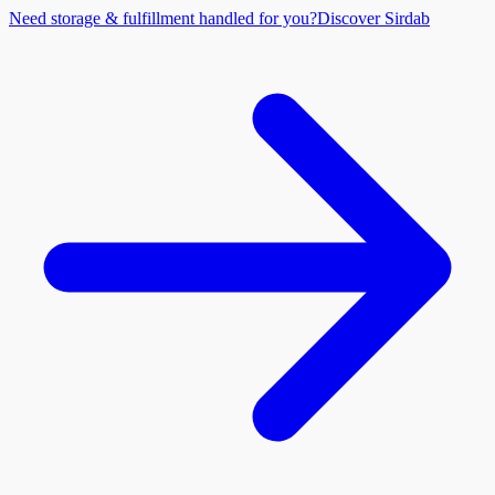
Need storage & fulfillment handled for you?
Discover Sirdab