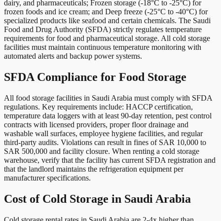
dairy, and pharmaceuticals; Frozen storage (-18°C to -25°C) for
frozen foods and ice cream; and Deep freeze (-25°C to -40°C) for
specialized products like seafood and certain chemicals. The Saudi
Food and Drug Authority (SFDA) strictly regulates temperature
requirements for food and pharmaceutical storage. All cold storage
facilities must maintain continuous temperature monitoring with
automated alerts and backup power systems.
SFDA Compliance for Food Storage
All food storage facilities in Saudi Arabia must comply with SFDA
regulations. Key requirements include: HACCP certification,
temperature data loggers with at least 90-day retention, pest control
contracts with licensed providers, proper floor drainage and
washable wall surfaces, employee hygiene facilities, and regular
third-party audits. Violations can result in fines of SAR 10,000 to
SAR 500,000 and facility closure. When renting a cold storage
warehouse, verify that the facility has current SFDA registration and
that the landlord maintains the refrigeration equipment per
manufacturer specifications.
Cost of Cold Storage in Saudi Arabia
Cold storage rental rates in Saudi Arabia are 2-4x higher than