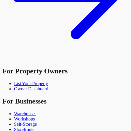
For Property Owners
List Your Property
Owner Dashboard
For Businesses
Warehouses
Workshops
Self-Storage
Storefronts