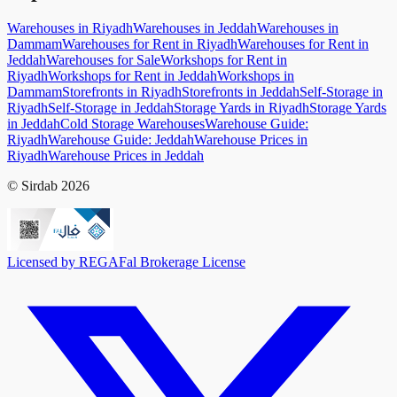
Warehouses in Riyadh
Warehouses in Jeddah
Warehouses in
Dammam
Warehouses for Rent in Riyadh
Warehouses for Rent in
Jeddah
Warehouses for Sale
Workshops for Rent in
Riyadh
Workshops for Rent in Jeddah
Workshops in
Dammam
Storefronts in Riyadh
Storefronts in Jeddah
Self-Storage in
Riyadh
Self-Storage in Jeddah
Storage Yards in Riyadh
Storage Yards
in Jeddah
Cold Storage Warehouses
Warehouse Guide:
Riyadh
Warehouse Guide: Jeddah
Warehouse Prices in
Riyadh
Warehouse Prices in Jeddah
© Sirdab 2026
Licensed by REGA
Fal Brokerage License