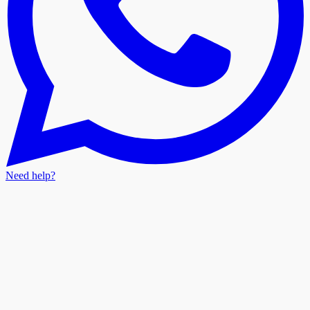
Need help?