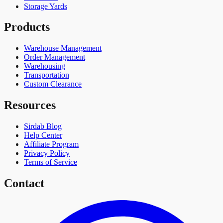
Storage Yards
Products
Warehouse Management
Order Management
Warehousing
Transportation
Custom Clearance
Resources
Sirdab Blog
Help Center
Affiliate Program
Privacy Policy
Terms of Service
Contact