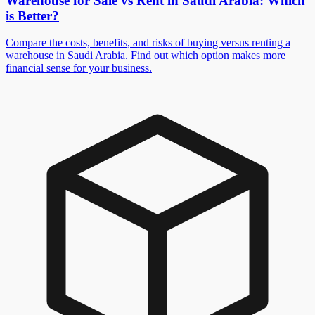
Warehouse for Sale vs Rent in Saudi Arabia: Which
is Better?
Compare the costs, benefits, and risks of buying versus renting a
warehouse in Saudi Arabia. Find out which option makes more
financial sense for your business.