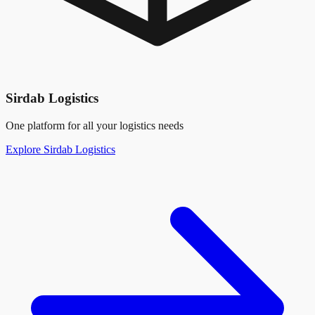
Sirdab Logistics
One platform for all your logistics needs
Explore Sirdab Logistics